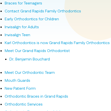
Braces for Teenagers
Contact Grand Rapids Family Orthodontics
Early Orthodontics for Children
Invisalign for Adults
Invisalign Teen
Karl Orthodontics is now Grand Rapids Family Orthodontics
Meet Our Grand Rapids Orthodontist
Dr. Benjamin Bouchard
Meet Our Orthodontic Team
Mouth Guards
New Patient Form
Orthodontic Braces in Grand Rapids
Orthodontic Services