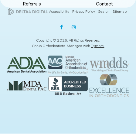
Referrals
Contact
Accessibility
Privacy Policy
Search
Sitemap
Copyright © 2026. All Rights Reserved.
Corus Orthodontists. Managed with
Tymbrel
.