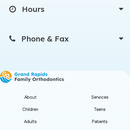
Hours
Phone & Fax
About
Services
Children
Teens
Adults
Patients