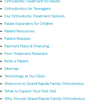
Orthodontic Treatment for Adults
Orthodontics for Teenagers
Our Orthodontic Treatment Options
Palate Expanders for Children
Patient Resources
Patient Reviews
Payment Plans & Financing
Post-Treatment Retainers
Refer a Patient
Sitemap
Technology at Our Clinic
Welcome to Grand Rapids Family Orthodontics
What to Expect: Your First Visit
Why Choose Grand Rapids Family Orthodontics