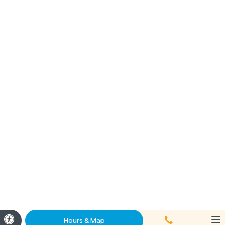
Call
Accessible Version
Hours & Map