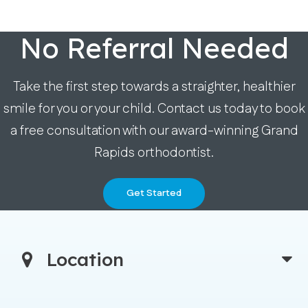
No Referral Needed
Take the first step towards a straighter, healthier
smile for you or your child. Contact us today to book
a free consultation with our award-winning Grand
Rapids orthodontist.
Get Started
Location