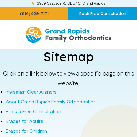
3989 Cascade Rd SE # 10
Grand Rapids
(616) 459-7171
Book Free Consultation
Sitemap
Click on a link below to view a specific page on this
website.
Invisalign Clear Aligners
About Grand Rapids Family Orthodontics
Book a Free Consultation
Braces for Adults
Braces for Children