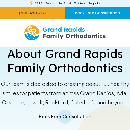
3989 Cascade Rd SE # 10
Grand Rapids
(616) 459-7171
Book Free Consultation
About Grand Rapids
Family Orthodontics
Our team is dedicated to creating beautiful, healthy
smiles for patients from across Grand Rapids, Ada,
Cascade, Lowell, Rockford, Caledonia and beyond.
Book Free Consultation