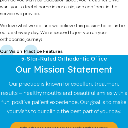
provide you with vital education about your treatment. We
want you to feel at home in our clinic, and confident in the
service we provide.
We love what we do, and we believe this passion helps us be
our best every day. We're excited to join you on your
orthodontic journey!
Our Vision
Practice Features
5-Star-Rated Orthodontic Office
Our Mission Statement
Our practice is known for excellent treatment
results – healthy mouths and beautiful smiles with a
fun, positive patient experience. Our goal is to make
your visits to our clinic the best part of your day.