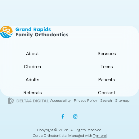
About
Services
Children
Teens
Adults
Patients
Referrals
Contact
Accessibility
Privacy Policy
Search
Sitemap
Copyright © 2026. All Rights Reserved.
Corus Orthodontists. Managed with
Tymbrel
.