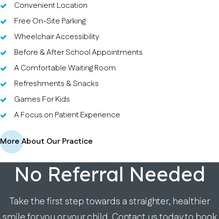
Convenient Location
Free On-Site Parking
Wheelchair Accessibility
Before & After School Appointments
A Comfortable Waiting Room
Refreshments & Snacks
Games For Kids
A Focus on Patient Experience
More About Our Practice
No Referral Needed
Take the first step towards a straighter, healthier
smile for you or your child. Contact us today to book