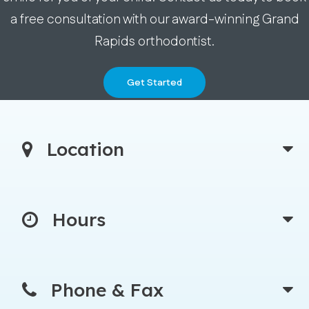
a free consultation with our award-winning Grand
Rapids orthodontist.
Get Started
Location
Hours
Phone & Fax