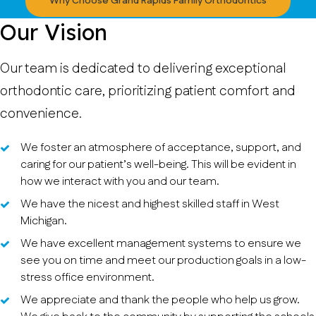
Why Choose Grand Rapids Family Orthodontics
Our Vision
Our team is dedicated to delivering exceptional
orthodontic care, prioritizing patient comfort and
convenience.
We foster an atmosphere of acceptance, support, and
caring for our patient’s well-being. This will be evident in
how we interact with you and our team.
We have the nicest and highest skilled staff in West
Michigan.
We have excellent management systems to ensure we
see you on time and meet our production goals in a low-
stress office environment.
We appreciate and thank the people who help us grow.