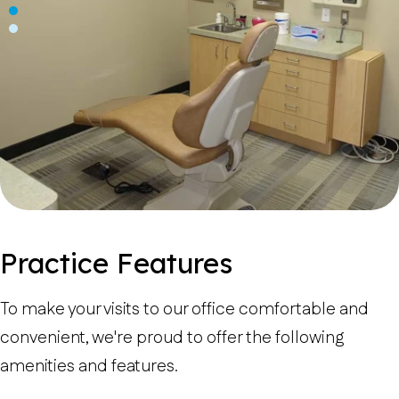
Practice Features
To make your visits to our office comfortable and
convenient, we're proud to offer the following
amenities and features.