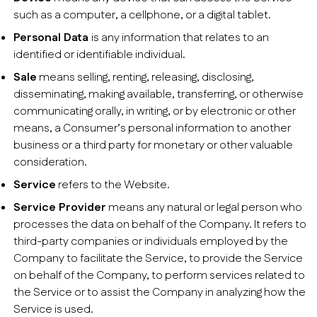
such as a computer, a cellphone, or a digital tablet.
Personal Data
is any information that relates to an
identified or identifiable individual.
Sale
means selling, renting, releasing, disclosing,
disseminating, making available, transferring, or otherwise
communicating orally, in writing, or by electronic or other
means, a Consumer’s personal information to another
business or a third party for monetary or other valuable
consideration.
Service
refers to the Website.
Service Provider
means any natural or legal person who
processes the data on behalf of the Company. It refers to
third-party companies or individuals employed by the
Company to facilitate the Service, to provide the Service
on behalf of the Company, to perform services related to
the Service or to assist the Company in analyzing how the
Service is used.