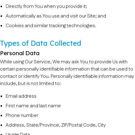
Directly from You when you provide it;
Automatically as You use and visit our Site; and
Cookies and similar tracking technologies.
Types of Data Collected
Personal Data
While using Our Service, We may ask You to provide Us with
certain personally identifiable information that can be used to
contact or identify You. Personally identifiable information may
include, but is not limited to:
Email address
First name and last name
Phone number
Address, State/Province, ZIP/Postal Code, City
Usage Data