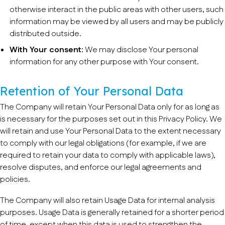
otherwise interact in the public areas with other users, such
information may be viewed by all users and may be publicly
distributed outside.
With Your consent:
We may disclose Your personal
information for any other purpose with Your consent.
Retention of Your Personal Data
The Company will retain Your Personal Data only for as long as
is necessary for the purposes set out in this Privacy Policy. We
will retain and use Your Personal Data to the extent necessary
to comply with our legal obligations (for example, if we are
required to retain your data to comply with applicable laws),
resolve disputes, and enforce our legal agreements and
policies.
The Company will also retain Usage Data for internal analysis
purposes. Usage Data is generally retained for a shorter period
of time, except when this data is used to strengthen the