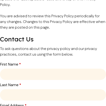
Policy.
You are advised to review this Privacy Policy periodically for
any changes. Changes to this Privacy Policy are effective when
they are posted on this page.
Contact Us
To ask questions about the privacy policy and our privacy
practices, contact us using the form below.
First Name
*
Last Name
*
Email Address
*