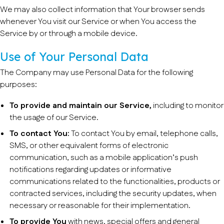
We may also collect information that Your browser sends
whenever You visit our Service or when You access the
Service by or through a mobile device.
Use of Your Personal Data
The Company may use Personal Data for the following
purposes:
To provide and maintain our Service,
including to monitor
the usage of our Service.
To contact You:
To contact You by email, telephone calls,
SMS, or other equivalent forms of electronic
communication, such as a mobile application’s push
notifications regarding updates or informative
communications related to the functionalities, products or
contracted services, including the security updates, when
necessary or reasonable for their implementation.
To provide You
with news, special offers and general