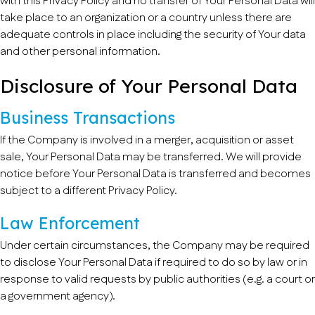
with this Privacy Policy and no transfer of Your Personal Data will
take place to an organization or a country unless there are
adequate controls in place including the security of Your data
and other personal information.
Disclosure of Your Personal Data
Business Transactions
If the Company is involved in a merger, acquisition or asset
sale, Your Personal Data may be transferred. We will provide
notice before Your Personal Data is transferred and becomes
subject to a different Privacy Policy.
Law Enforcement
Under certain circumstances, the Company may be required
to disclose Your Personal Data if required to do so by law or in
response to valid requests by public authorities (e.g. a court or
a government agency).