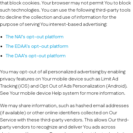
that block cookies. Your browser may not permit You to block
such technologies. You can use the following third-party tools
to decline the collection and use of information for the
purpose of serving You interest-based advertising:
The NAI’s opt-out platform
The EDAA’s opt-out platform
The DAA’s opt-out platform
You may opt-out of all personalized advertising by enabling
privacy features on Your mobile device such as Limit Ad
Tracking (iOS) and Opt Out of Ads Personalization (Android).
See Your mobile device Help system for more information.
We may share information, such as hashed email addresses
(if available) or other online identifiers collected on Our
Service with these third-party vendors. This allows Our third-
party vendors to recognize and deliver You ads across