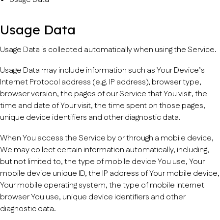
Usage Data
Usage Data is collected automatically when using the Service.
Usage Data may include information such as Your Device’s
Internet Protocol address (e.g. IP address), browser type,
browser version, the pages of our Service that You visit, the
time and date of Your visit, the time spent on those pages,
unique device identifiers and other diagnostic data.
When You access the Service by or through a mobile device,
We may collect certain information automatically, including,
but not limited to, the type of mobile device You use, Your
mobile device unique ID, the IP address of Your mobile device,
Your mobile operating system, the type of mobile Internet
browser You use, unique device identifiers and other
diagnostic data.