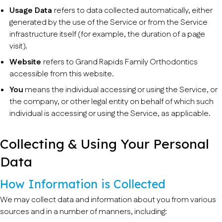
Usage Data
refers to data collected automatically, either
generated by the use of the Service or from the Service
infrastructure itself (for example, the duration of a page
visit).
Website
refers to Grand Rapids Family Orthodontics
accessible from this website.
You
means the individual accessing or using the Service, or
the company, or other legal entity on behalf of which such
individual is accessing or using the Service, as applicable.
Collecting & Using Your Personal
Data
How Information is Collected
We may collect data and information about you from various
sources and in a number of manners, including: