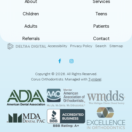
About
Services
Children
Teens
Adults
Patients
Referrals
Contact
Accessibility
Privacy Policy
Search
Sitemap
Copyright © 2026. All Rights Reserved.
Corus Orthodontists. Managed with
Tymbrel
.