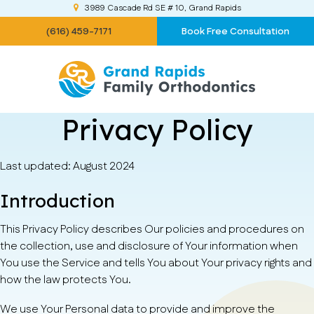
3989 Cascade Rd SE # 10
Grand Rapids
(616) 459-7171
Book Free Consultation
Privacy Policy
Last updated: August 2024
Introduction
This Privacy Policy describes Our policies and procedures on
the collection, use and disclosure of Your information when
You use the Service and tells You about Your privacy rights and
how the law protects You.
We use Your Personal data to provide and improve the