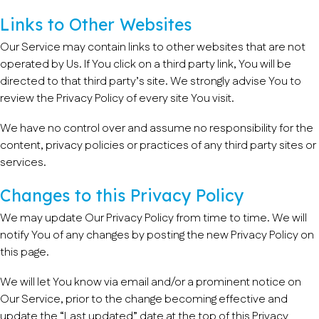
Links to Other Websites
Our Service may contain links to other websites that are not
operated by Us. If You click on a third party link, You will be
directed to that third party’s site. We strongly advise You to
review the Privacy Policy of every site You visit.
We have no control over and assume no responsibility for the
content, privacy policies or practices of any third party sites or
services.
Changes to this Privacy Policy
We may update Our Privacy Policy from time to time. We will
notify You of any changes by posting the new Privacy Policy on
this page.
We will let You know via email and/or a prominent notice on
Our Service, prior to the change becoming effective and
update the “Last updated” date at the top of this Privacy