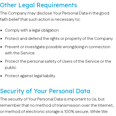
Other Legal Requirements
The Company may disclose Your Personal Data in the good
faith belief that such action is necessary to:
Comply with a legal obligation
Protect and defend the rights or property of the Company
Prevent or investigate possible wrongdoing in connection
with the Service
Protect the personal safety of Users of the Service or the
public
Protect against legal liability
Security of Your Personal Data
The security of Your Personal Data is important to Us, but
remember that no method of transmission over the Internet,
or method of electronic storage is 100% secure. While We