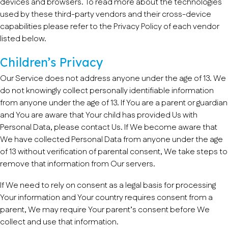
devices and browsers. To read more about the technologies
used by these third-party vendors and their cross-device
capabilities please refer to the Privacy Policy of each vendor
listed below.
Children’s Privacy
Our Service does not address anyone under the age of 13. We
do not knowingly collect personally identifiable information
from anyone under the age of 13. If You are a parent or guardian
and You are aware that Your child has provided Us with
Personal Data, please contact Us. If We become aware that
We have collected Personal Data from anyone under the age
of 13 without verification of parental consent, We take steps to
remove that information from Our servers.
If We need to rely on consent as a legal basis for processing
Your information and Your country requires consent from a
parent, We may require Your parent’s consent before We
collect and use that information.