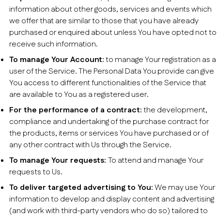
information about other goods, services and events which
we offer that are similar to those that you have already
purchased or enquired about unless You have opted not to
receive such information.
To manage Your Account:
to manage Your registration as a
user of the Service. The Personal Data You provide can give
You access to different functionalities of the Service that
are available to You as a registered user.
For the performance of a contract:
the development,
compliance and undertaking of the purchase contract for
the products, items or services You have purchased or of
any other contract with Us through the Service.
To manage Your requests:
To attend and manage Your
requests to Us.
To deliver targeted advertising to You:
We may use Your
information to develop and display content and advertising
(and work with third-party vendors who do so) tailored to