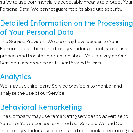
strive to use commercially acceptable means to protect Your
Personal Data, We cannot guarantee its absolute security.
Detailed Information on the Processing
of Your Personal Data
The Service Providers We use may have access to Your
Personal Data. These third-party vendors collect, store, use,
process and transfer information about Your activity on Our
Service in accordance with their Privacy Policies.
Analytics
We may use third-party Service providers to monitor and
analyze the use of our Service.
Behavioral Remarketing
The Company may use remarketing services to advertise to
You after You accessed or visited our Service. We and Our
third-party vendors use cookies and non-cookie technologies