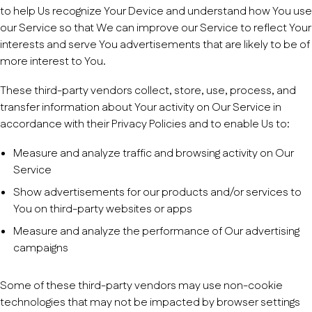
to help Us recognize Your Device and understand how You use
our Service so that We can improve our Service to reflect Your
interests and serve You advertisements that are likely to be of
more interest to You.
These third-party vendors collect, store, use, process, and
transfer information about Your activity on Our Service in
accordance with their Privacy Policies and to enable Us to:
Measure and analyze traffic and browsing activity on Our
Service
Show advertisements for our products and/or services to
You on third-party websites or apps
Measure and analyze the performance of Our advertising
campaigns
Some of these third-party vendors may use non-cookie
technologies that may not be impacted by browser settings