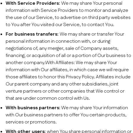
With Service Providers:
We may share Your personal
information with Service Providers to monitor and analyze
the use of our Service, to advertise on third party websites
to You after You visited our Service, to contact You.
For business transfers:
We may share or transfer Your
personal information in connection with, or during
negotiations of, any merger, sale of Company assets,
financing, or acquisition of all or a portion of Our business to
another company.With Affiliates: We may share Your
information with Our affiliates, in which case we will require
those affiliates to honor this Privacy Policy. Affiliates include
Our parent company and any other subsidiaries, joint
venture partners or other companies that We control or
that are under common control with Us.
With business partners:
We may share Your information
with Our business partners to offer You certain products,
services or promotions.
With other users:
when You share personal information or