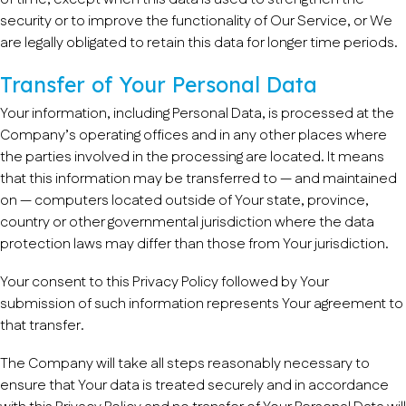
security or to improve the functionality of Our Service, or We
are legally obligated to retain this data for longer time periods.
Transfer of Your Personal Data
Your information, including Personal Data, is processed at the
Company’s operating offices and in any other places where
the parties involved in the processing are located. It means
that this information may be transferred to — and maintained
on — computers located outside of Your state, province,
country or other governmental jurisdiction where the data
protection laws may differ than those from Your jurisdiction.
Your consent to this Privacy Policy followed by Your
submission of such information represents Your agreement to
that transfer.
The Company will take all steps reasonably necessary to
ensure that Your data is treated securely and in accordance