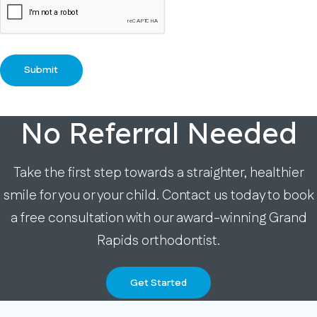
No Referral Needed
Take the first step towards a straighter, healthier
smile for you or your child. Contact us today to book
a free consultation with our award-winning Grand
Rapids orthodontist.
Get Started