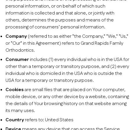
personal information, or on behalf of which such
information is collected and that alone, or jointly with
others, determines the purposes and means of the
processing of consumers’ personal information.
Company
(referred to as either “the Company,” “We,” “Us,”
or “Our” in this Agreement) refers to Grand Rapids Family
Orthodontics.
Consumer
includes (1) every individual who is in the USA for
other than a temporary or transitory purpose, and (2) every
individual who is domiciled in the USA who is outside the
USA for a temporary or transitory purpose.
Cookies
are small files that are placed on Your computer,
mobile device, or any other device by a website, containing
the details of Your browsing history on that website among
its many uses.
Country
refers to: United States
Device
means any device that can access the Service