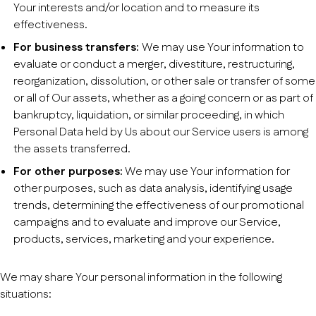
Your interests and/or location and to measure its
effectiveness.
For business transfers:
We may use Your information to
evaluate or conduct a merger, divestiture, restructuring,
reorganization, dissolution, or other sale or transfer of some
or all of Our assets, whether as a going concern or as part of
bankruptcy, liquidation, or similar proceeding, in which
Personal Data held by Us about our Service users is among
the assets transferred.
For other purposes:
We may use Your information for
other purposes, such as data analysis, identifying usage
trends, determining the effectiveness of our promotional
campaigns and to evaluate and improve our Service,
products, services, marketing and your experience.
We may share Your personal information in the following
situations: