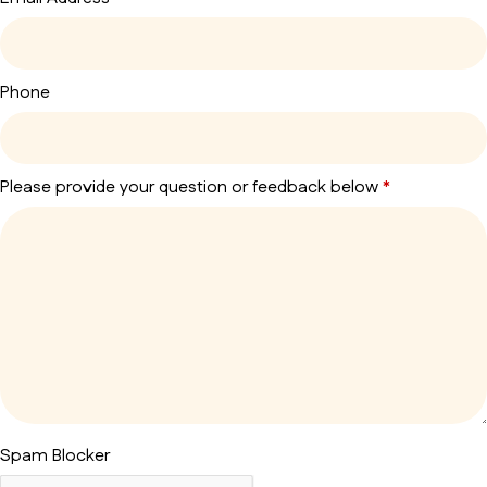
Phone
Please provide your question or feedback below
*
Spam Blocker