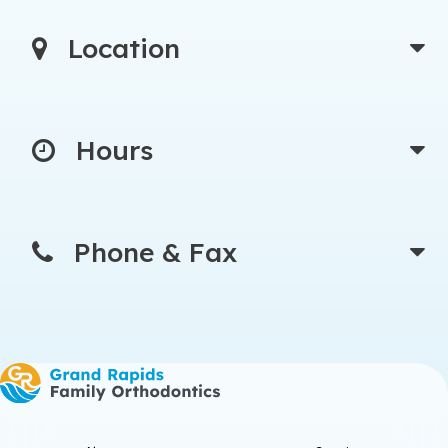
Location
Hours
Phone & Fax