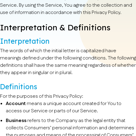
Service. By using the Service, You agree to the collection and
use of information in accordance with this Privacy Policy.
Interpretation & Definitions
Interpretation
The words of which the initial letter is capitalized have
meanings defined under the following conditions. The following
definitions shall have the same meaning regardless of whether
they appear in singular or in plural.
Definitions
For the purposes of this Privacy Policy:
Account
means a unique account created for You to
access our Service or parts of our Service.
Business
refers to the Company as the legal entity that
collects Consumers’ personal information and determines
the purposes and means of the processing of Consumers’