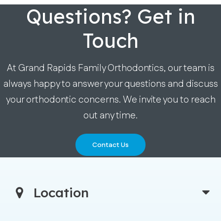
Questions? Get in
Touch
At Grand Rapids Family Orthodontics, our team is
always happy to answer your questions and discuss
your orthodontic concerns. We invite you to reach
out any time.
Contact Us
Location