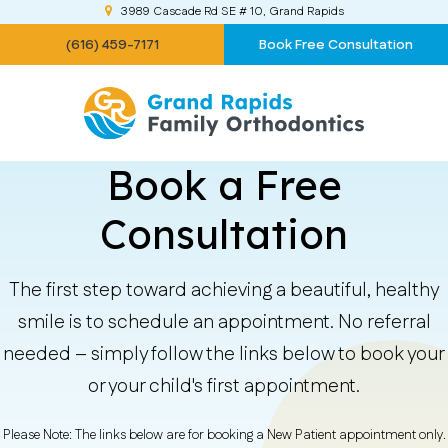
3989 Cascade Rd SE # 10
Grand Rapids
(616) 459-7171
Book Free Consultation
Book a Free
Consultation
The first step toward achieving a beautiful, healthy
smile is to schedule an appointment. No referral
needed – simply follow the links below to book your
or your child's first appointment.
Please Note: The links below are for booking a New Patient appointment only.