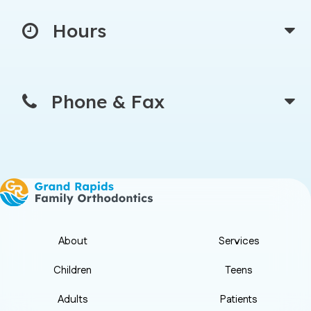
Hours
Phone & Fax
About
Services
Children
Teens
Adults
Patients