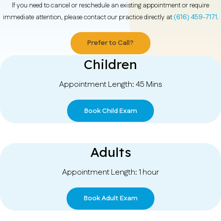
If you need to cancel or reschedule an existing appointment or require
immediate attention, please contact our practice directly at
(616) 459-7171
.
Prefer to Call?
Children
Appointment Length: 45 Mins
Book Child Exam
Adults
Appointment Length: 1 hour
Book Adult Exam