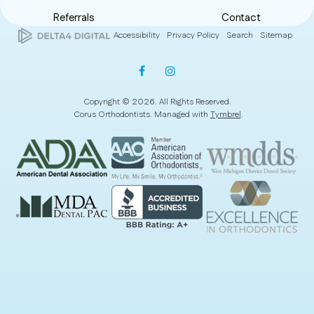
Referrals
Contact
Accessibility
Privacy Policy
Search
Sitemap
Copyright © 2026. All Rights Reserved.
Corus Orthodontists. Managed with
Tymbrel
.